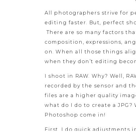
All photographers strive for pe
editing faster. But, perfect sh
 There are so many factors that
composition, expressions, angl
on. When all those things alig
when they don’t editing becom
I shoot in RAW. Why? Well, RAW
recorded by the sensor and the
files are a higher quality image
what do I do to create a JPG? 
Photoshop come in!
First, I do quick adjustments 