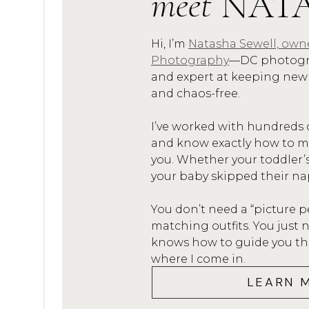
meet
NAT
Hi, I’m
Natasha Sewell, own
Photography
—DC photogra
BEFORE
and expert at keeping new
and chaos-free.
I’ve worked with hundreds 
and know exactly how to mak
you. Whether your toddler’
AFTER
your baby skipped their na
Life
You don’t need a “picture p
matching outfits. You jus
knows how to guide you thro
In-home Lifestyle Sessions (wh
where I come in.
editing, BUT I’m using natural
LEARN 
my settings create a bit a nois