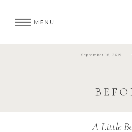
MENU
September 16, 2019
BEFO
A Little B