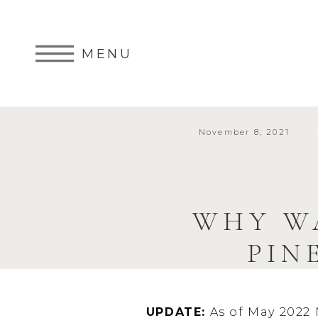
MENU
November 8, 2021
WHY W
PIN
UPDATE:
As of May 2022 