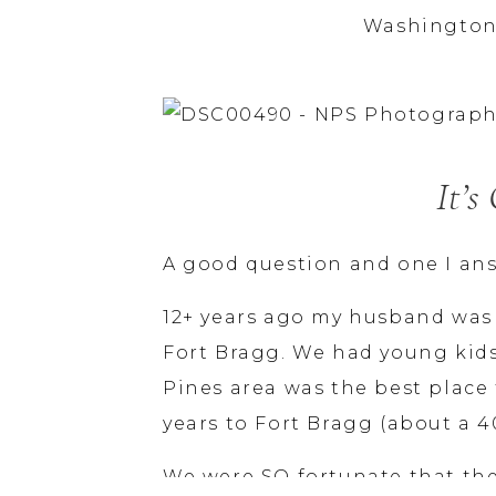
Washington
It’s
A good question and one I ans
12+ years ago my husband was
Fort Bragg. We had young kids
Pines area was the best place 
years to Fort Bragg (about a 4
We were SO fortunate that the