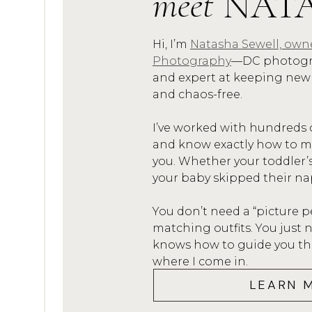
meet
NAT
My husband’s dream job happen
Alexandria. And after serving o
Hi, I’m
Natasha Sewell, own
Photography
—DC photogra
dream job! And DC was kind-o
and expert at keeping new
and chaos-free.
You see I grew-up there (I’m ac
Washingtonian), we met and m
I’ve worked with hundreds 
there.
and know exactly how to mak
you. Whether your toddler’
But, since we still had a child
your baby skipped their na
start his job in DC and for me 
You don’t need a “picture p
graduated from high school. 
matching outfits. You jus
in DC (Georgetown to be exact
knows how to guide you thro
where I come in.
forth on the weekends he wasn
LEARN 