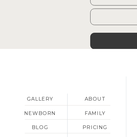
and having babies.
Our plan has morphed and chan
why I am still spending time 
up and we have loved having o
to be honest, I love my NC clie
ready to part ways with them.
That’s the long and short of it
Shih Tzu, Georgie, is always in
It’s not really “normal” or “typi
GALLERY
ABOUT
our life.
NEWBORN
FAMILY
I feel truly blessed to be able
BLOG
PRICING
in two locations – 
Pinehurst, 