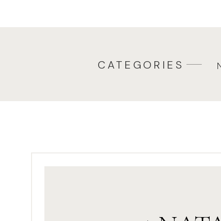
CATEGORIES
Pl