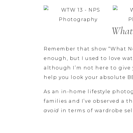
What
Remember that show “What Not
enough, but I used to love wa
although I’m not here to give 
help you look your absolute B
As an in-home lifestyle photo
avoid
 in terms of wardrobe sel