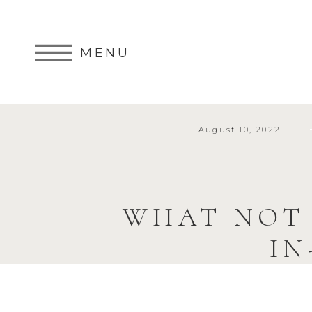
MENU
August 10, 2022
WHAT NOT
IN