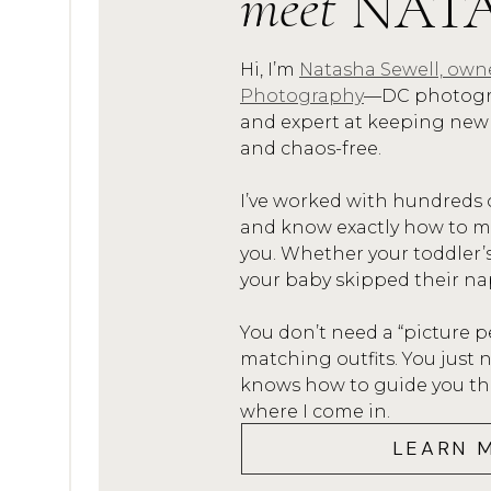
meet
NAT
Here’s my comprehensive guide
portrait session:
Hi, I’m
Natasha Sewell, own
Photography
—DC photogra
X
 Shoes and socks. 
and expert at keeping new
and chaos-free.
I mean, do you really wear
so…so, please don’t wear th
I’ve worked with hundreds 
too! I can promise your fe
and know exactly how to mak
you. Whether your toddler’
any of your pictures! Ok, m
your baby skipped their na
X
 Matchy matchy
You don’t need a “picture p
matching outfits. You jus
Nope! Don’t do it! I reco
knows how to guide you thro
complimentary colors and s
where I come in.
but aren’t identical. The e
LEARN 
X
 Athletic wear 