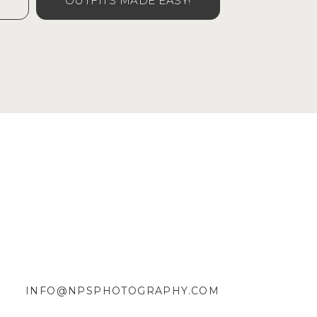
OUTFITS MADE EASY!
INFO@NPSPHOTOGRAPHY.COM