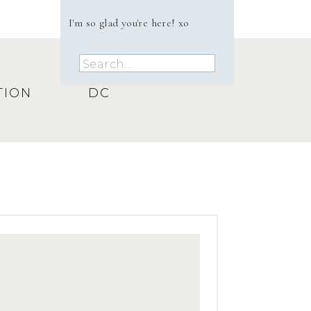
.
I'm so glad you're here! xo
n
y
Search
 to
for:
TION
DC
She
r
ne
to
 to
y
ly