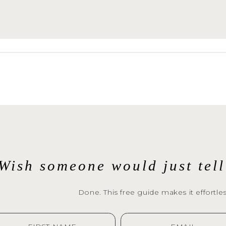
sphotography.com
to book a session with yo
End Family Photographer today!
r from you and capture your special moments.
Wish someone would just tel
Done. This free guide makes it effortles