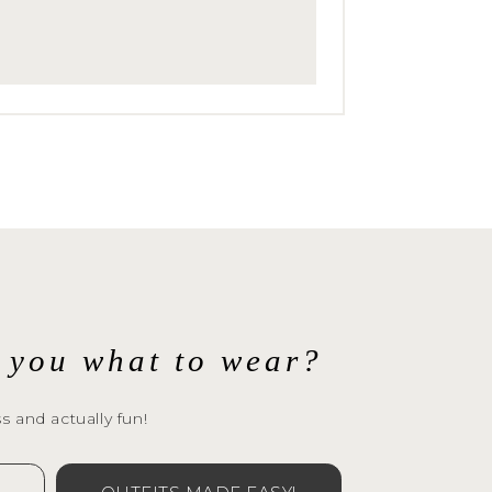
ur
l you what to wear?
s and actually fun!