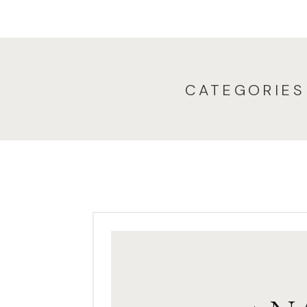
since that first ses
Sometimes mom brin
more fun when they 
studio, at their home,
CATEGORIES
each an
Jody wanted to do 
birthday. She wanted t
envisioned a big fie
Eden and orange fo
challenge. Most of th
trees, but Jody found
me one morning…and i
cooperate, too. We n
this time of year!) an