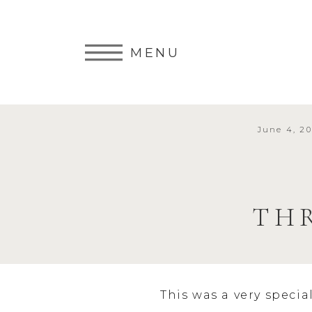
MENU
June 4, 20
TH
This was a very specia