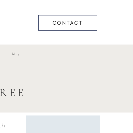
CONTACT
blog
REE
ch