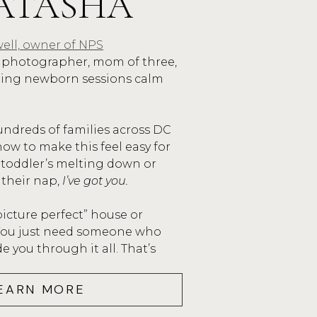
ATASHA
 blue if it wasn’t a clear day.
ell, owner of NPS
ssion, the sun shone brightly and Eden broug
photographer, mom of three,
 was a perfect session for a little girl who is 
ping newborn sessions calm
family that has loved fiercely and strongly an
Eden Jewel. Thank you, Priest Family for letti
undreds of families across DC
ture this momentous occasion!
ow to make this feel easy for
 toddler’s melting down or
ead more about Eden’s journey
here
.
 their nap,
I’ve got you.
picture perfect” house or
 You just need someone who
 you through it all. That’s
EARN MORE