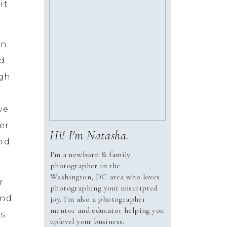
it
on
ad
ugh
ve
er
Hi! I'm Natasha.
and
I'm a newborn & family
photographer in the
Washington, DC area who loves
r
photographing your unscripted
and
joy. I'm also a photographer
mentor and educator helping you
es
uplevel your business.