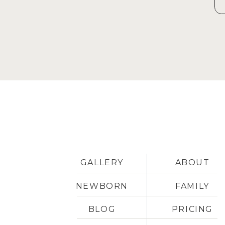
GALLERY
ABOUT
NEWBORN
FAMILY
BLOG
PRICING