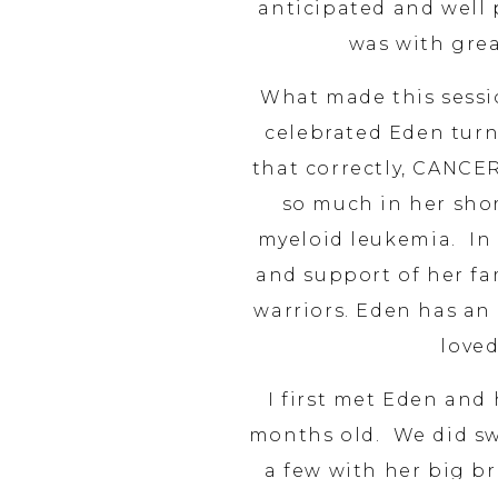
anticipated and well 
was with grea
What made this sessio
celebrated Eden turn
that correctly, CANCE
so much in her shor
myeloid leukemia. In 
and support of her f
warriors. Eden has an
loved
I first met Eden an
months old. We did sw
a few with her big b