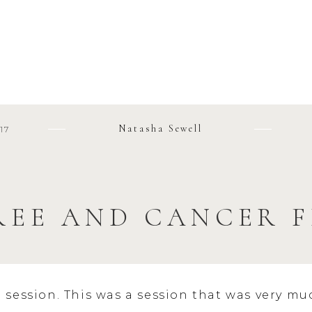
Natasha Sewell
17
REE AND CANCER F
l session. This was a session that was very mu