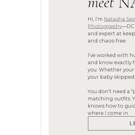
meet
N
as
Hi, I’m
Natasha Sew
On the day of the se
Photography
—DC 
the joy and smiles. It
and expert at kee
inspiration and to a 
and chaos-free.
fought hard for their 
I’ve worked with h
me cap
and know exactly h
you. Whether your
You can r
your baby skipped
You don’t need a “
matching outfits.
knows how to guide
where I come in.
L