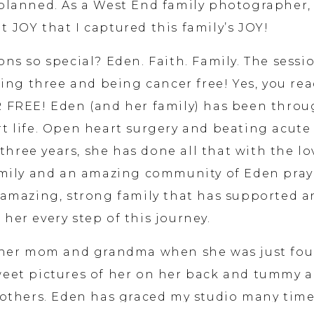
planned. As a West End family photographer, 
t JOY that I captured this family’s JOY!
ns so special? Eden. Faith. Family. The sessi
ing three and being cancer free! Yes, you re
R FREE! Eden (and her family) has been thro
t life. Open heart surgery and beating acute
three years, she has done all that with the lo
amily and an amazing community of Eden pray
 amazing, strong family that has supported 
 her every step of this journey.
d her mom and grandma when she was just fou
eet pictures of her on her back and tummy 
rothers. Eden has graced my studio many tim