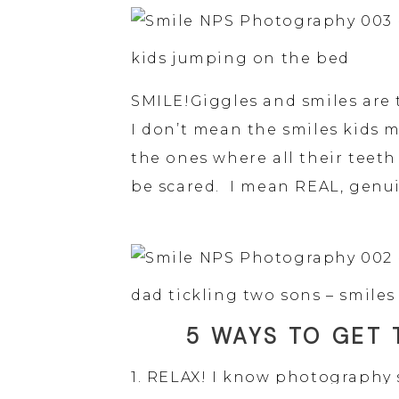
kids jumping on the bed
SMILE!Giggles and smiles are 
I don’t mean the smiles kids 
the ones where all their teeth
be scared.  I mean REAL, genui
dad tickling two sons – smiles
5 WAYS TO GET 
1. RELAX! I know photography 