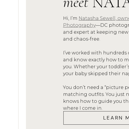
meet
NAT
.5. SING! Do your kids have a f
Shark”! Sing it loud and proud
Hi, I’m
Natasha Sewell, own
Photography
—DC photogra
and expert at keeping new
and chaos-free.
Candid Picture of Family of Fi
I’ve worked with hundreds 
and know exactly how to mak
A FEW OTH
you. Whether your toddler’
your baby skipped their na
You don’t need a “picture p
matching outfits. You jus
Newborn Lifestyle Family Smil
knows how to guide you thro
where I come in.
LEARN 