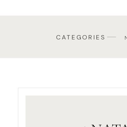
when you have toddlers or you 
you can relax, they will, too! K
2. BE YOU! Let your family be wh
let everyone be themselves. Don
CATEGORIES
no problem chasing little ones
often ask my clients to do some
peek-a-boo, swinging your chil
It works every single time.4. T
have plenty of potty jokes. Pot
the family. So, let me tell them
have any great ones, share the
up on these
funny jokes