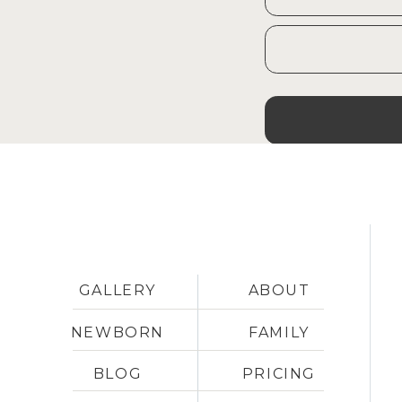
GALLERY
ABOUT
NEWBORN
FAMILY
BLOG
PRICING