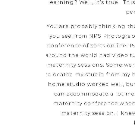
learning? Well, it’s true. Thi
pe
You are probably thinking tha
you see from NPS Photograph
conference of sorts online. 
around the world had video tu
maternity sessions. Some were
relocated my studio from my 
home studio worked well, but
can accommodate a lot more!
maternity conference when
maternity session. I kne