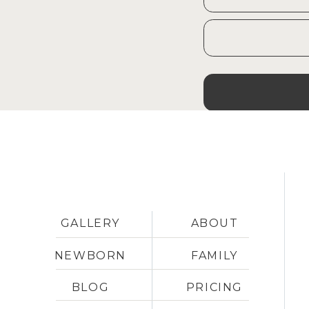
GALLERY
ABOUT
NEWBORN
FAMILY
BLOG
PRICING