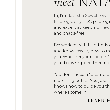
meet
NAT
Hi, I’m
Natasha Sewell, own
Check out my gallery of beau
Photography
—DC photogra
through my
and expert at keeping new
and chaos-free.
Email me at
info@npspho
I’ve worked with hundreds 
your Pinehurst Studi
and know exactly how to mak
I can’t wait to hear from y
you. Whether your toddler’
your baby skipped their na
You don’t need a “picture p
matching outfits. You jus
knows how to guide you thro
where I come in.
LEARN 