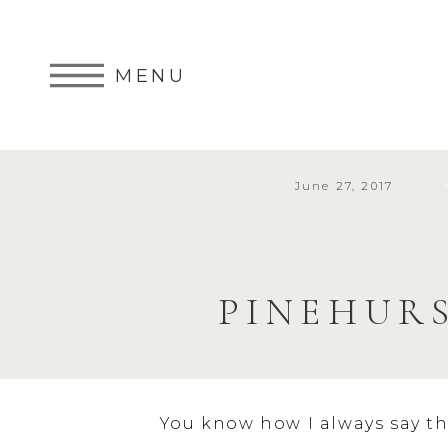
MENU
June 27, 2017
PINEHUR
You know how I always say th