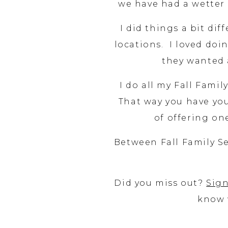
we have had a wetter f
I did things a bit dif
locations. I loved doin
they wanted a
I do all my Fall Famil
That way you have your
of offering o
Between Fall Family Se
Did you miss out?
Sign
know 
I have done multiple s