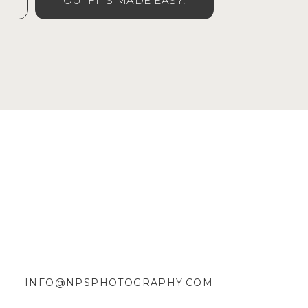
OUTFITS MADE EASY!
INFO@NPSPHOTOGRAPHY.COM