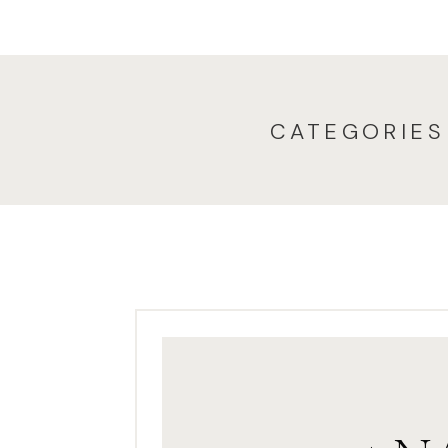
CATEGORIES