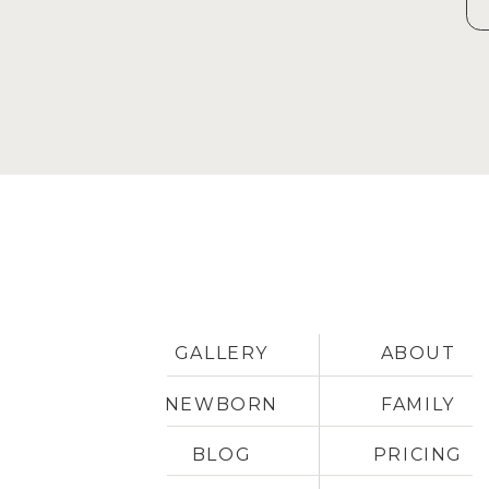
GALLERY
ABOUT
NEWBORN
FAMILY
BLOG
PRICING