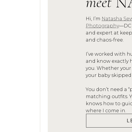
meet
N
Hi, I’m
Natasha Sew
Photography
—DC 
and expert at kee
and chaos-free.
I’ve worked with h
and know exactly h
you. Whether your
your baby skipped
You don’t need a “
matching outfits.
knows how to guide
where I come in.
L