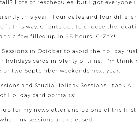
all? Lots of reschedules, but I got everyone i
ferently this year. Four dates and four differe
g it this way. Clients got to choose the locat
nd a few filled up in 48 hours! CrZaY!
y Sessions in October to avoid the holiday rus
 holidays cards in plenty of time. I’m think
ne or two September weekends next year.
ssions and Studio Holiday Sessions I took A 
of Holiday card portraits!
-up for my newsletter
and be one of the first
when my sessions are released!
essions with the families below and it is alw