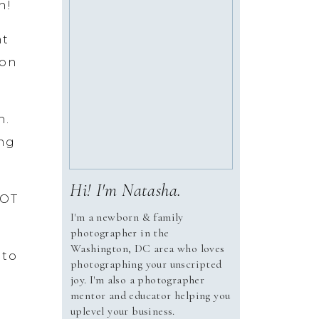
n!
nt
ion
h.
ing
Hi! I'm Natasha.
LOT
I'm a newborn & family
photographer in the
Washington, DC area who loves
 to
photographing your unscripted
joy. I'm also a photographer
mentor and educator helping you
uplevel your business.
ays