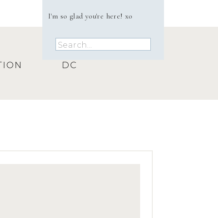
I'm so glad you're here! xo
Search
for:
TION
DC