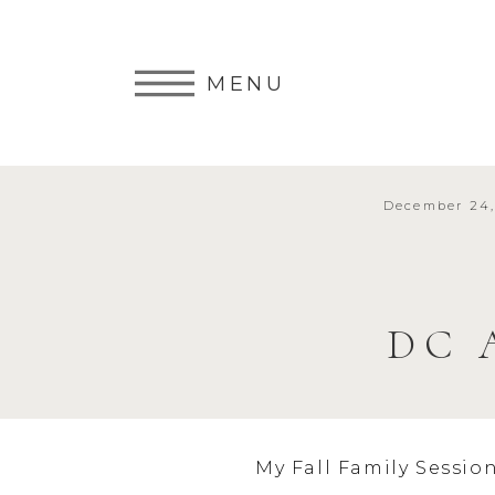
MENU
December 24,
DC 
My Fall Family Sessio