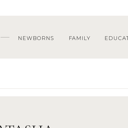
fun to see them again!
NEWBORNS
FAMILY
EDUCA