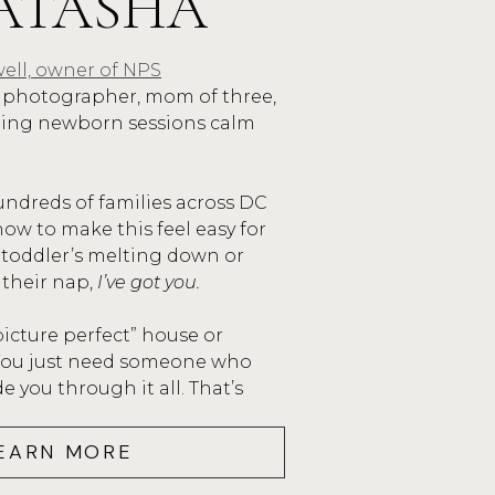
ATASHA
ell, owner of NPS
photographer, mom of three,
ping newborn sessions calm
undreds of families across DC
ow to make this feel easy for
 toddler’s melting down or
 their nap,
I’ve got you.
picture perfect” house or
 You just need someone who
 you through it all. That’s
EARN MORE