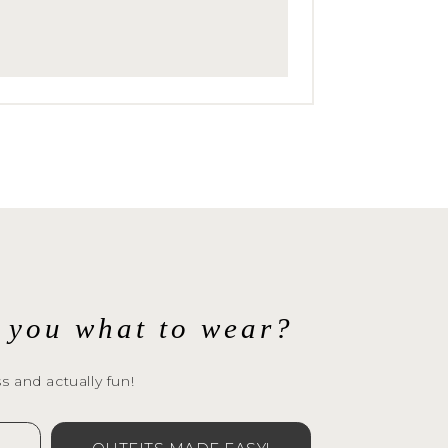
l you what to wear?
s and actually fun!