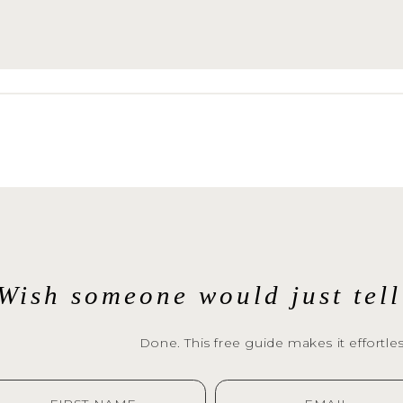
Wish someone would just tel
Done. This free guide makes it effortles