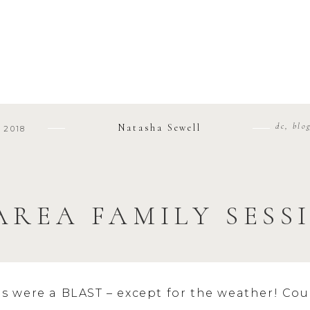
dc
,
blo
Natasha Sewell
 2018
AREA FAMILY SESS
ns were a BLAST – except for the weather! Cou