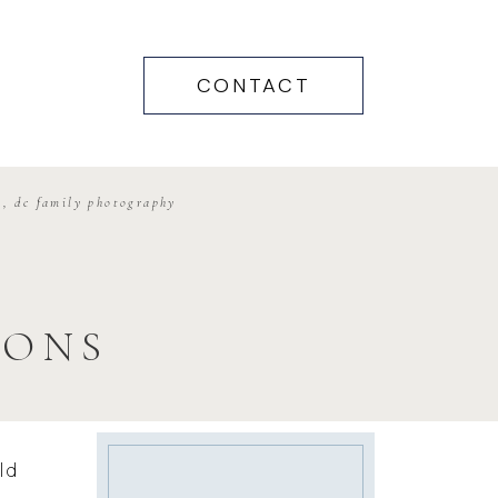
CONTACT
g
,
dc family photography
IONS
ld