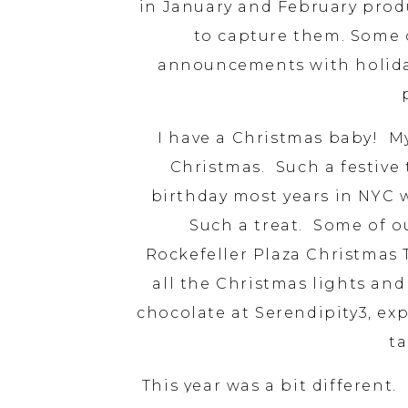
in January and February prod
to capture them. Some 
announcements with holiday 
I have a Christmas baby! My
Christmas. Such a festive 
birthday most years in NYC wh
Such a treat. Some of out
Rockefeller Plaza Christmas 
all the Christmas lights and
chocolate at Serendipity3, ex
ta
This year was a bit different.