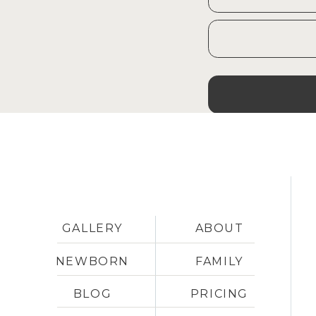
GALLERY
ABOUT
NEWBORN
FAMILY
BLOG
PRICING