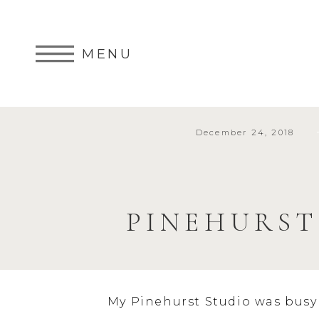
MENU
December 24, 2018
PINEHURS
My Pinehurst Studio was busy