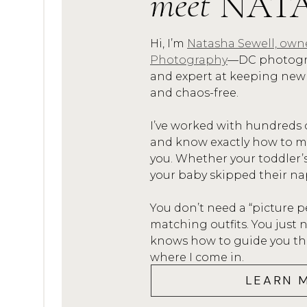
meet
NAT
Hi, I’m
Natasha Sewell, own
Photography
—DC photogra
and expert at keeping new
and chaos-free.
I’ve worked with hundreds 
and know exactly how to mak
you. Whether your toddler’
your baby skipped their na
You don’t need a “picture p
matching outfits. You jus
knows how to guide you thro
where I come in.
LEARN 