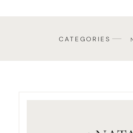
backups and effortless client 
your post-session process more 
CATEGORIES
Organizing Your Fi
Photog
Before the editing even begi
start with an intuitive file or
easy to lose track of important