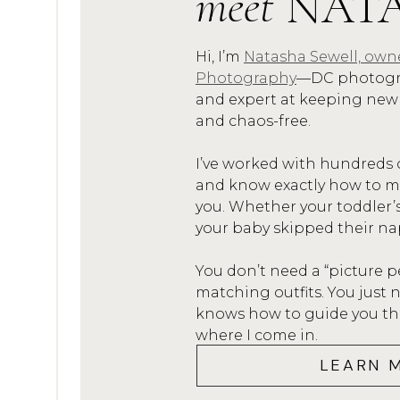
meet
NAT
The goal is to create a consis
every time.
Hi, I’m
Natasha Sewell, own
Photography
—DC photogra
TOOLS THAT
and expert at keeping new
and chaos-free.
Here are a few tools I swear 
I’ve worked with hundreds 
organized and efficient:
and know exactly how to mak
you. Whether your toddler’
Canva
: Perfect for creating
your baby skipped their na
social media, and gallery cov
Dubsado
:
Dubsado
is my go-
You don’t need a “picture p
matching outfits. You jus
communication, contracts, a
knows how to guide you thro
platform.
where I come in.
Pic-Time
:
Pic-Time
is not jus
LEARN 
also great for organizing cl