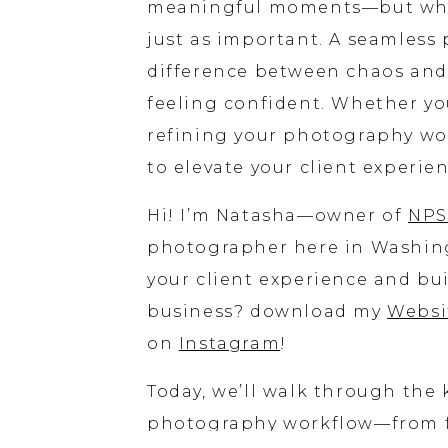
meaningful moments—but what 
just as important. A seamles
difference between chaos and 
feeling confident. Whether you
refining your photography wor
to elevate your client experie
Hi! I’m Natasha—owner of
NPS
photographer here in Washing
your client experience and bu
business? download my
Websi
on
Instagram
!
Today, we’ll walk through th
photography workflow—from fi