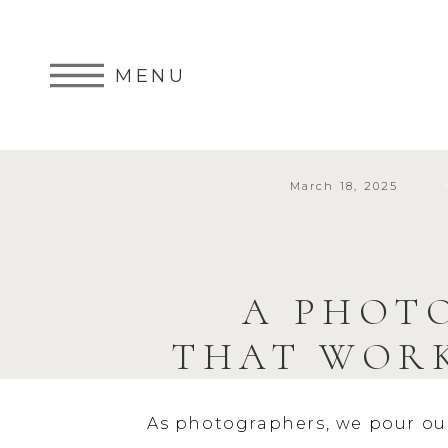
MENU
March 18, 2025
A PHOT
THAT WORK
As photographers, we pour our