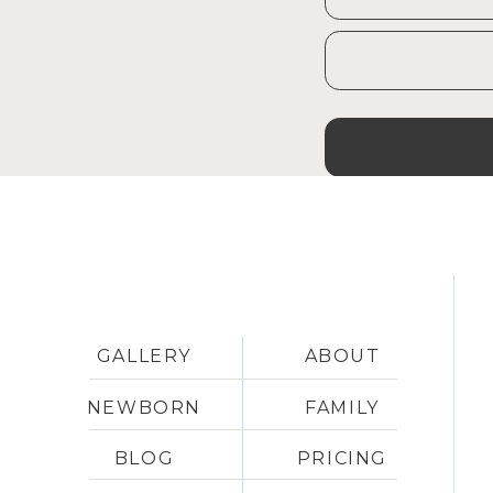
concerns. I have so many reso
with kids in my back pocket, an
have to worry. Hope to see yo
GALLERY
ABOUT
NEWBORN
FAMILY
BLOG
PRICING