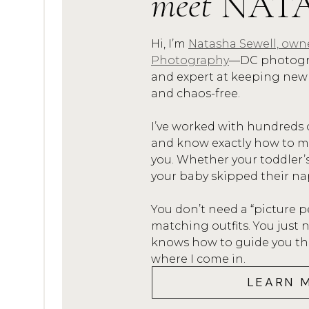
meet
NAT
and dads attended church serv
saying that it set me up quite
Hi, I’m
Natasha Sewell, own
Photography
—DC photogra
#4. For over five years, I work
and expert at keeping new
director
at Creative Summer 
and chaos-free.
with children from ages 3-6, 
I’ve worked with hundreds 
their camp activities and spent
and know exactly how to mak
you. Whether your toddler’
#5. I am also a
teacher
by trad
your baby skipped their na
education, and taught first gr
Trust me, when you’re a teach
You don’t need a “picture p
matching outfits. You jus
#6. Last but not least…the rol
knows how to guide you thro
where I come in.
with families and small kiddos
LEARN 
who are all into young adulth
and stages, and there’s very lit