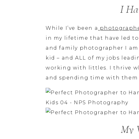
I Ha
While I’ve been a
photograph
in my lifetime that have led
and family photographer I am t
kid – and ALL of my jobs lead
working with littles. I thrive
and spending time with them –
My 