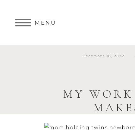
MENU
December 30, 2022
MY WORK
MAKE
PHOTOGRA