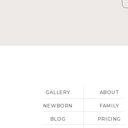
GALLERY
ABOUT
NEWBORN
FAMILY
BLOG
PRICING