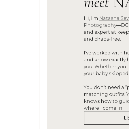
meet
N
Because the someday yo
Newborn sessions weren
Hi, I’m
Natasha Sew
no one did them.  I’m 
Photography
—DC 
what I wouldn’t give to
and expert at kee
and chaos-free.
of my babies when they 
details like the tiny fi
I’ve worked with h
forget what they looked
and know exactly h
you. Whether your
LET ME CAPTU
your baby skipped
Let me, NPS Photograp
You don’t need a “
matching outfits.
you never forget.I’ll 
knows how to guide
of this new little life.
where I come in.
and create a keepsake a
L
when you have a 22 year