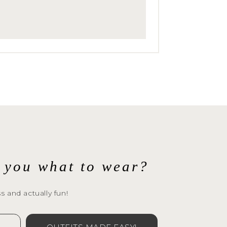
 
ng
l you what to wear?
s and actually fun!