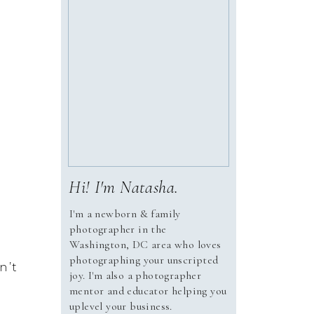
Hi! I'm Natasha.
I'm a newborn & family
photographer in the
Washington, DC area who loves
photographing your unscripted
’t 
joy. I'm also a photographer
mentor and educator helping you
uplevel your business.