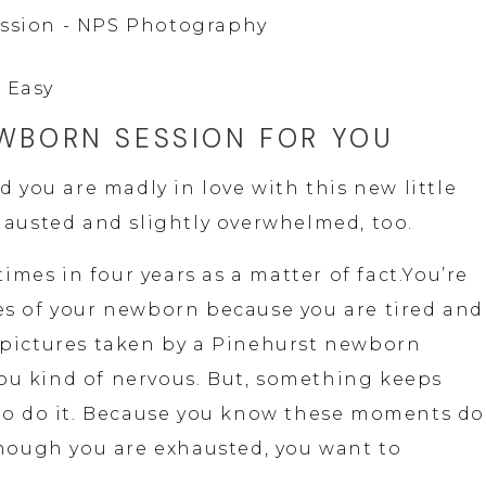
 Easy
EWBORN SESSION FOR YOU
d you are madly in love with this new little 
hausted and slightly overwhelmed, too.
times in four years as a matter of fact.You’re 
s of your newborn because you are tired and 
pictures taken by a Pinehurst newborn 
u kind of nervous. But, something keeps 
to do it. Because you know these moments don
though you are exhausted, you want to 