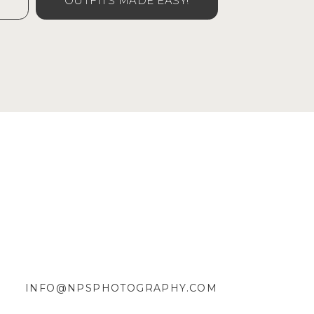
OUTFITS MADE EASY!
INFO@NPSPHOTOGRAPHY.COM