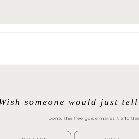
emember it all.A Lifestyle Newborn Session is
n’t believe me? Read 
what my clients are sayi
pture these moments for you. Let’s chat. 
Wish someone would just tel
Done. This free guide makes it effortles