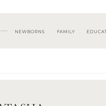
NEWBORNS
FAMILY
EDUCA
KE SAYS, “JUST DO IT!”
ion
born session even though you are tired and yo
t. The newborn session will capture the newnes
all the details that make them unique. Do it! 