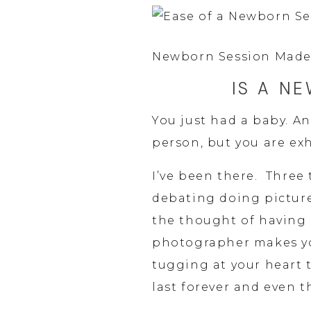
Newborn Session Made
IS A N
You just had a baby. An
person, but you are ex
I’ve been there.  Three 
debating doing picture
the thought of having 
photographer makes yo
tugging at your heart 
last forever and even 
remember. 