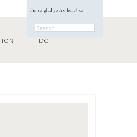
I'm so glad you're here! xo
Search
for:
TION
DC
ur 
s 