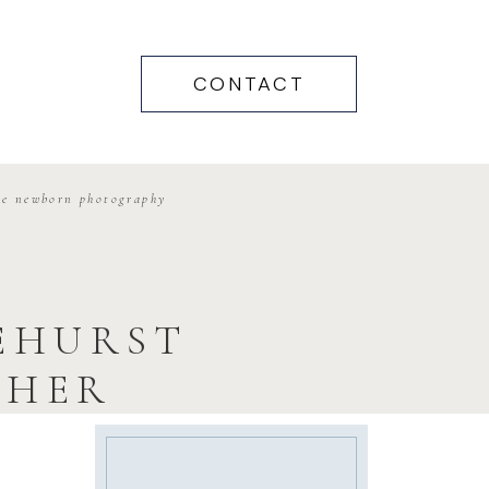
CONTACT
me newborn photography
NEHURST
PHER