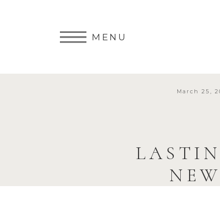
MENU
March 25, 2
LASTIN
NEW