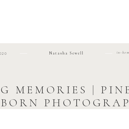
in-ho
Natasha Sewell
020
G MEMORIES | PI
BORN PHOTOGRA