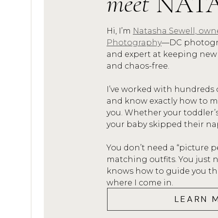
meet
NAT
are already in their pjs, we
around looking at Christmas l
Hi, I’m
Natasha Sewell, own
Photography
—DC photogra
to make some special hot ch
and expert at keeping new
hot chocolate bombs
!
and chaos-free.
Reading The Night Before Ch
I’ve worked with hundreds 
– in fact, we STILL do it and
and know exactly how to mak
little we used to read a dif
you. Whether your toddler’
our favorites is
Mr. Willowby
your baby skipped their na
The
pickle ornament
. This 
You don’t need a “picture p
Christmas Eve we hide a pic
matching outfits. You jus
finds it gets a bonus gift! 
knows how to guide you thro
where I come in.
iTunes gift cards to mini sp
LEARN 
Matching Christmas jammies.
I don’t always match the ki