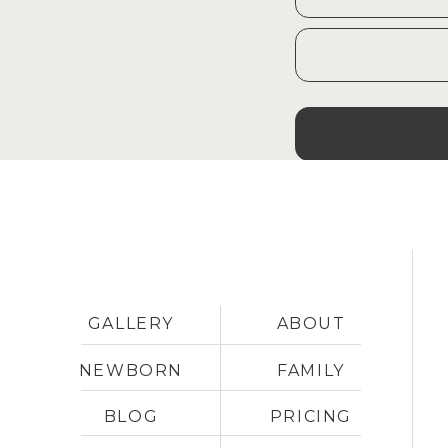
GALLERY
ABOUT
NEWBORN
FAMILY
BLOG
PRICING