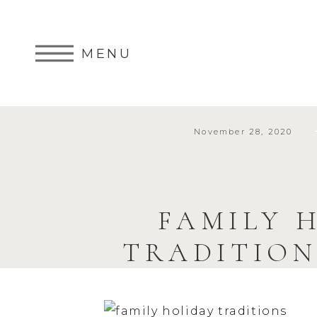
MENU
November 28, 2020
FAMILY H
TRADITION