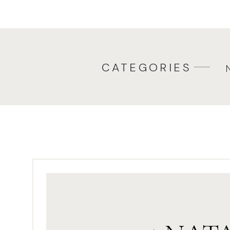
Watching
ELF
– yes, that’s 
watch it every single year – 
ELF. There are so many wond
choose a different one to 
CATEGORIES
December!
Decorating
gingerbread ho
train from scratch to decorat
bought gingerbread kits and
mini wheat cereal for roof s
decorated one house and so
and everyone decorates thei
Making cookies. Who doesn’t
recipes and we always make
Pjs, hot cocoa & Christmas 