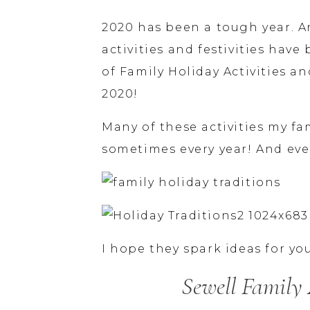
2020 has been a tough year. A
activities and festivities have 
of Family Holiday Activities an
2020!
Many of these activities my f
sometimes every year! And eve
I hope they spark ideas for yo
Sewell Family 