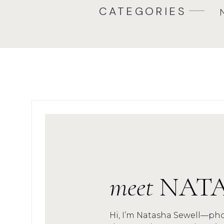
CATEGORIES
meet
NAT
Hi, I’m Natasha Sewell—ph