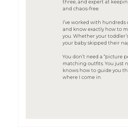
three, and expert at keepin
and chaos-free.
I’ve worked with hundreds 
and know exactly how to mak
you. Whether your toddler’
your baby skipped their na
You don’t need a “picture p
matching outfits. You jus
knows how to guide you thro
where I come in.