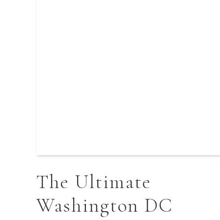
The Ultimate
Washington DC