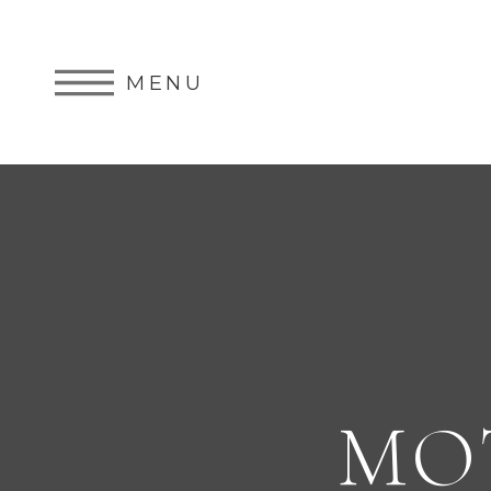
MENU
MO