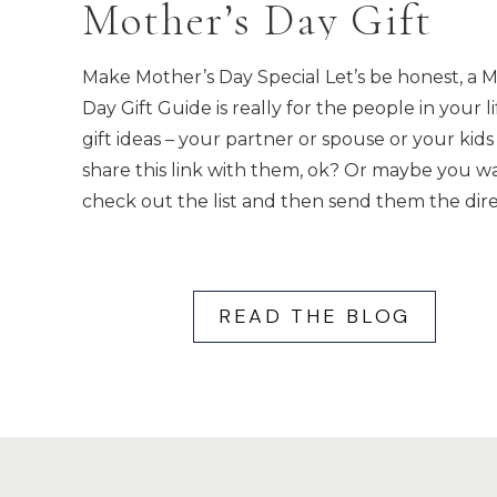
Mother’s Day Gift
Guide
Make Mother’s Day Special Let’s be honest, a 
Day Gift Guide is really for the people in your li
gift ideas – your partner or spouse or your kids 
share this link with them, ok? Or maybe you w
check out the list and then send them the dire
READ THE BLOG