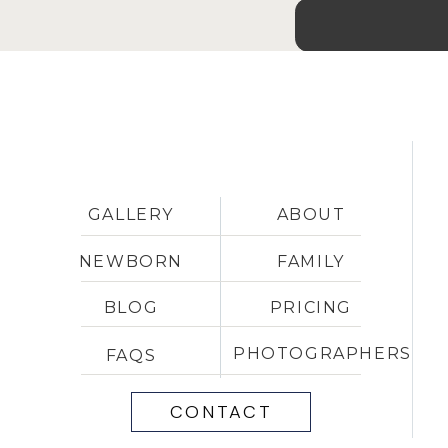
GALLERY
ABOUT
NEWBORN
FAMILY
BLOG
PRICING
PHOTOGRAPHERS
FAQS
CONTACT