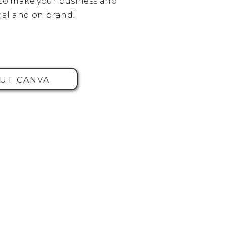
o make your business and
al and on brand!
UT CANVA