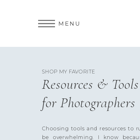
MENU
SHOP MY FAVORITE
Resources & Tools
for Photographers
Choosing tools and resources to r
be overwhelming. I know becau