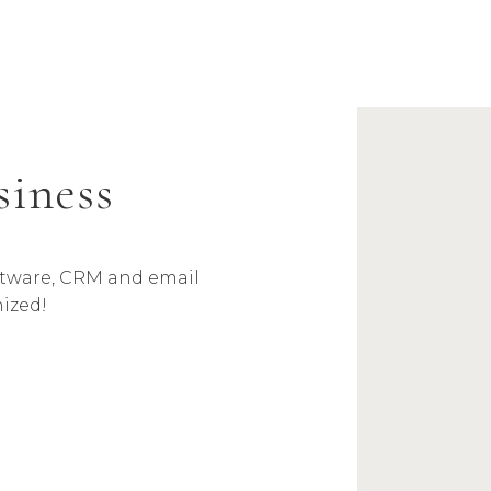
siness
oftware, CRM and email
ized!