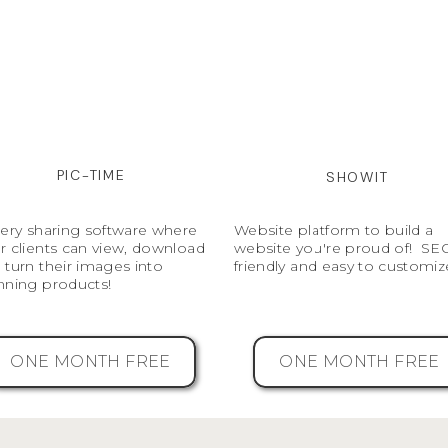
PIC-TIME
SHOWIT
lery sharing software where
Website platform to build a
r clients can view, download
website you're proud of! SE
 turn their images into
friendly and easy to customiz
nning products!
ONE MONTH FREE
ONE MONTH FREE