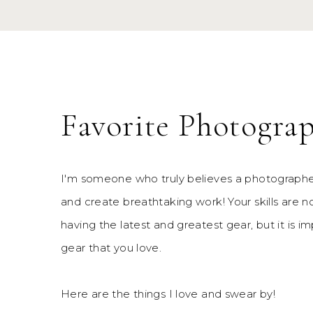
Favorite Photogra
I'm someone who truly believes a photographe
and create breathtaking work! Your skills are 
having the latest and greatest gear, but it is im
gear that you love.
Here are the things I love and swear by!