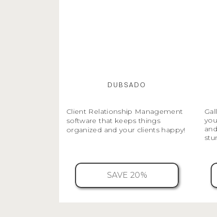
DUBSADO
Client Relationship Management
Gal
you
software that keeps things
and
organized and your clients happy!
stu
SAVE 20%