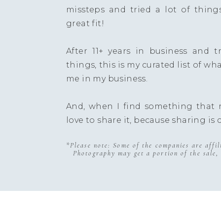
missteps and tried a lot of thing
great fit!
After 11+ years in business and try
things, this is my curated list of wh
me in my business.
And, when I find something that r
love to share it, because sharing is 
*Please note: Some of the companies are affi
Photography may get a portion of the sale, 