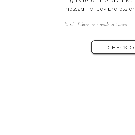
Highly recommend Canva t
messaging look profession
*both of these were made in Canva
CHECK O