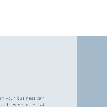
un your business can
se I made a lot of