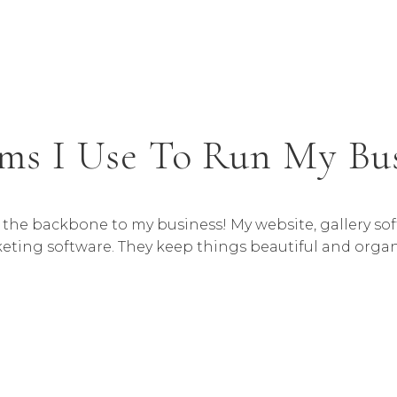
ms I Use To Run My Bu
e the backbone to my business! My website, gallery s
eting software. They keep things beautiful and organ