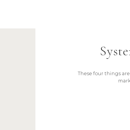
Syste
These four things ar
mark