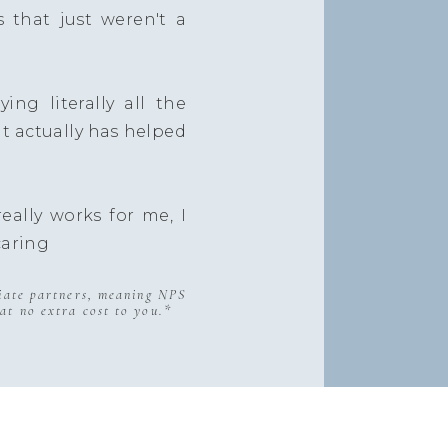
s that just weren't a
ing literally all the
at actually has helped
eally works for me, I
caring
liate partners, meaning NPS
at no extra cost to you.*