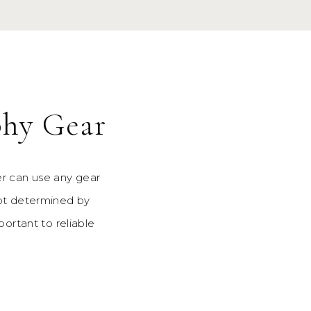
phy Gear
r can use any gear
not determined by
portant to reliable