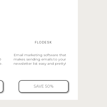
FLODESK
Email marketing software that
O
makes sending emails to your
e.
newsletter list easy and pretty!
SAVE 50%