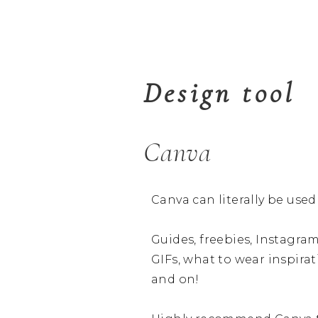
Design tool
Canva
Canva can literally be use
Guides, freebies, Instagram
GIFs, what to wear inspirati
and on!