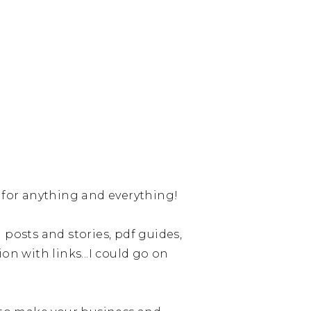
d for anything and everything!
 posts and stories, pdf guides,
on with links...I could go on