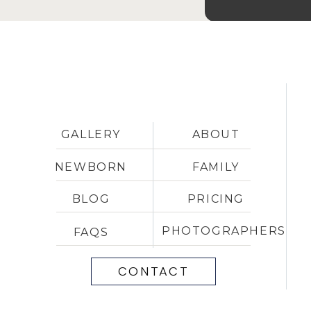
GALLERY
ABOUT
NEWBORN
FAMILY
BLOG
PRICING
PHOTOGRAPHERS
FAQS
CONTACT